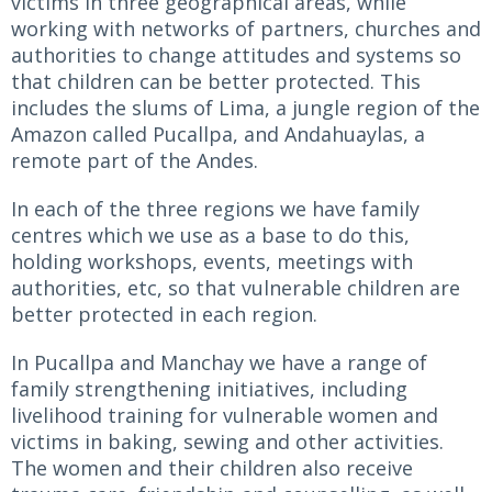
victims in three geographical areas, while
working with networks of partners, churches and
authorities to change attitudes and systems so
that children can be better protected. This
includes the slums of Lima, a jungle region of the
Amazon called Pucallpa, and Andahuaylas, a
remote part of the Andes.
In each of the three regions we have family
centres which we use as a base to do this,
holding workshops, events, meetings with
authorities, etc, so that vulnerable children are
better protected in each region.
In Pucallpa and Manchay we have a range of
family strengthening initiatives, including
livelihood training for vulnerable women and
victims in baking, sewing and other activities.
The women and their children also receive