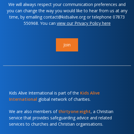
We will always respect your communication preferences and
you can change the way you would like to hear from us at any
time, by emailing contact@kidsalive.org or telephone 07873
550968. You can
view our Privacy Policy here
Join
Kids Alive International is part of the
Kids Alive
International
global network of charities.
We are also members of
thirtyone:eight
, a Christian
service that provides safeguarding advice and related
services to churches and Christian organisations.