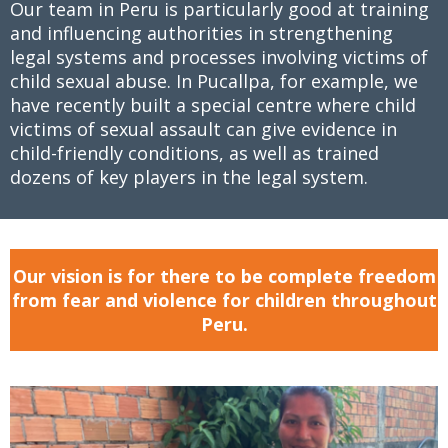
Our team in Peru is particularly good at training
and influencing authorities in strengthening
legal systems and processes involving victims of
child sexual abuse. In Pucallpa, for example, we
have recently built a special centre where child
victims of sexual assault can give evidence in
child-friendly conditions, as well as trained
dozens of key players in the legal system.
Our vision is for there to be complete freedom
from fear and violence for children throughout
Peru.