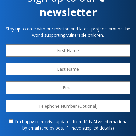
newsletter
Stay up to date with our mission and latest projects around the
world supporting vulnerable children.
I’m happy to receive updates from Kids Alive International
by email (and by post if I have supplied details)