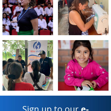
Sign up to our
e-