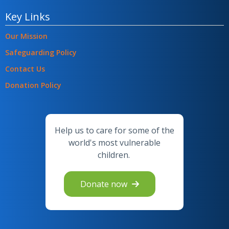
Key Links
Our Mission
Safeguarding Policy
Contact Us
Donation Policy
Help us to care for some of the
world's most vulnerable
children.
Donate now