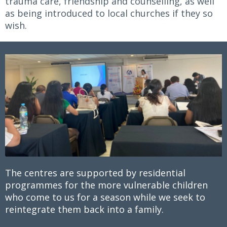
trauma care, friendship and counselling, as well
as being introduced to local churches if they so
wish.
The centres are supported by residential
programmes for the more vulnerable children
who come to us for a season while we seek to
reintegrate them back into a family.