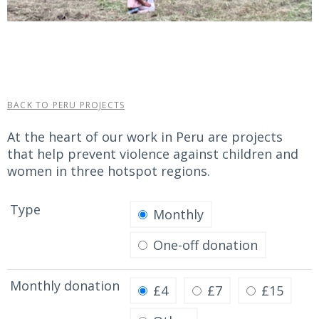
BACK TO PERU PROJECTS
At the heart of our work in Peru are projects
that help prevent violence against children and
women in three hotspot regions.
Type
Monthly
One-off donation
Monthly donation
£4
£7
£15