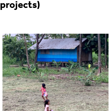
projects)