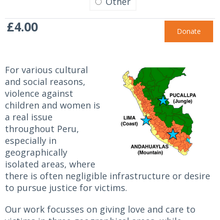
Other
£4.00
For various cultural
and social reasons,
violence against
children and women is
a real issue
throughout Peru,
especially in
geographically
isolated areas, where
there is often negligible infrastructure or desire
to pursue justice for victims.
Our work focusses on giving love and care to