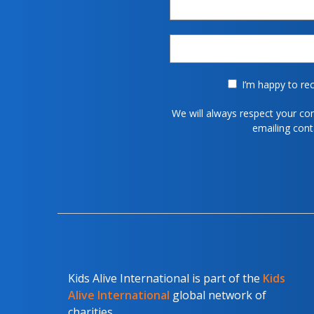
I’m happy to rec
We will always respect your co
emailing con
Kids Alive International is part of the
Kids
Alive International
global network of
charities.