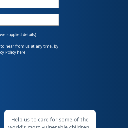
ave supplied details)
to hear from us at any time, by
cy Policy here
Help us to care for some of the
world's most vulnerable children.