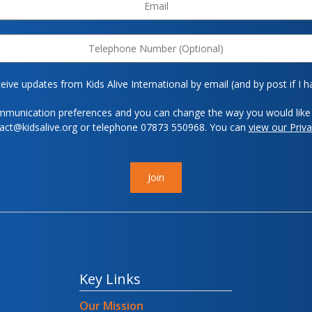
eive updates from Kids Alive International by email (and by post if I h
mmunication preferences and you can change the way you would like 
tact@kidsalive.org or telephone 07873 550968. You can
view our Priva
Join
Key Links
Our Mission