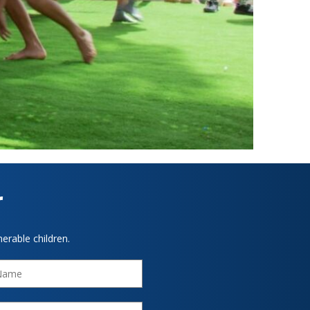
r
erable children.