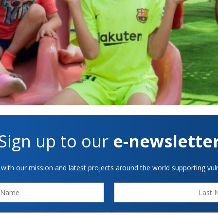
Sign up to our
e-newslette
 with our mission and latest projects around the world supporting vuln