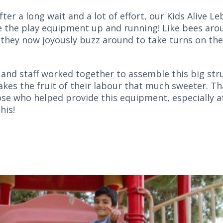
after a long wait and a lot of effort, our Kids Alive L
e the play equipment up and running! Like bees aro
 they now joyously buzz around to take turns on th
 and staff worked together to assemble this big str
kes the fruit of their labour that much sweeter. T
hose who helped provide this equipment, especially a
his!