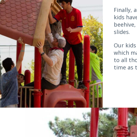
Finally, 
kids hav
beehive,
slides.
Our kids
which ma
to all t
time as t