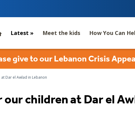
Latest
»
Meet the kids
How You Can He
ase give to our Lebanon Crisis Appea
 at Dar el Awlad in Lebanon
 our children at Dar el A