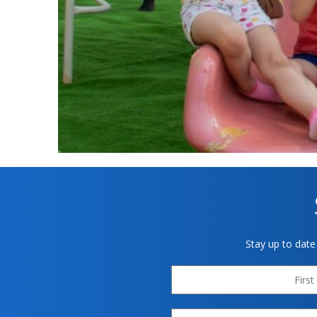
Stay up to date