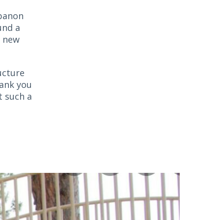
ebanon
und a
e new
ucture
hank you
t such a