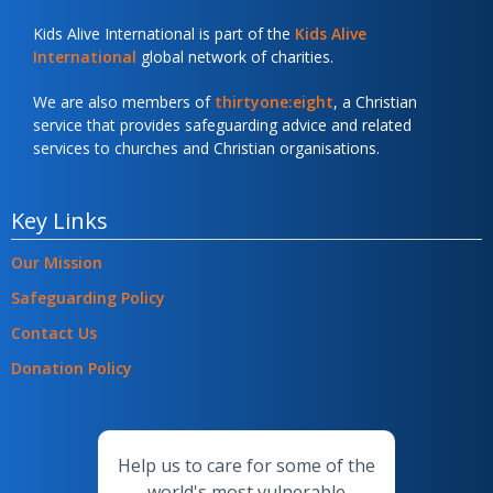
Kids Alive International is part of the
Kids Alive
International
global network of charities.
We are also members of
thirtyone:eight
, a Christian
service that provides safeguarding advice and related
services to churches and Christian organisations.
Key Links
Our Mission
Safeguarding Policy
Contact Us
Donation Policy
Help us to care for some of the
world's most vulnerable