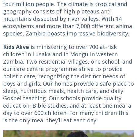
four million people. The climate is tropical and
geography consists of high plateaus and
mountains dissected by river valleys. With 14
ecosystems and more than 7,000 different animal
species, Zambia boasts impressive biodiversity.
Kids Alive
is ministering to over 700 at-risk
children in Lusaka and in Mongu in western
Zambia. Two residential villages, one school, and
our care centre programme strive to provide
holistic care, recognizing the distinct needs of
boys and girls. Our homes provide a safe place to
sleep, nutritious meals, health care, and daily
Gospel teaching. Our schools provide quality
education, Bible studies, and at least one meal a
day to over 600 children. For many children this
is the only meal they’ll eat each day.