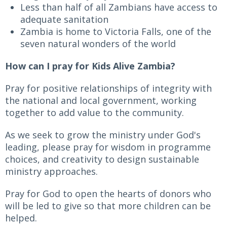
Less than half of all Zambians have access to
adequate sanitation
Zambia is home to Victoria Falls, one of the
seven natural wonders of the world
How can I pray for Kids Alive Zambia?
Pray for positive relationships of integrity with
the national and local government, working
together to add value to the community.
As we seek to grow the ministry under God's
leading, please pray for wisdom in programme
choices, and creativity to design sustainable
ministry approaches.
Pray for God to open the hearts of donors who
will be led to give so that more children can be
helped.