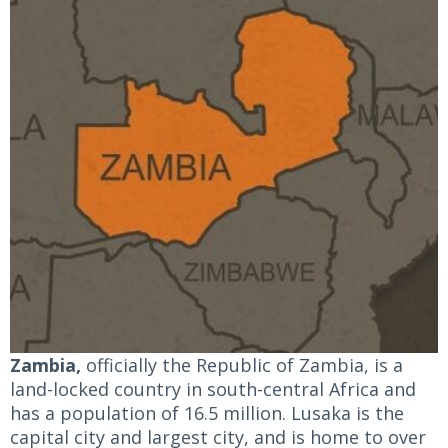
Zambia,
officially the Republic of Zambia, is a
land-locked country in south-central Africa and
has a population of 16.5 million. Lusaka is the
capital city and largest city, and is home to over