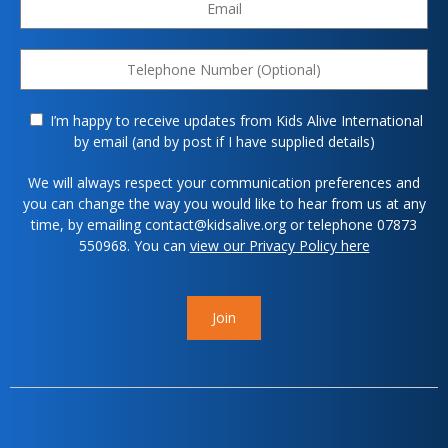
I’m happy to receive updates from Kids Alive International
by email (and by post if I have supplied details)
We will always respect your communication preferences and
you can change the way you would like to hear from us at any
time, by emailing contact@kidsalive.org or telephone 07873
550968. You can
view our Privacy Policy here
Join