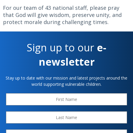
For our team of 43 national staff, please pray
that God will give wisdom, preserve unity, and
protect morale during challenging times.
Sign up to our
e-
newsletter
Stay up to date with our mission and latest projects around the
world supporting vulnerable children.