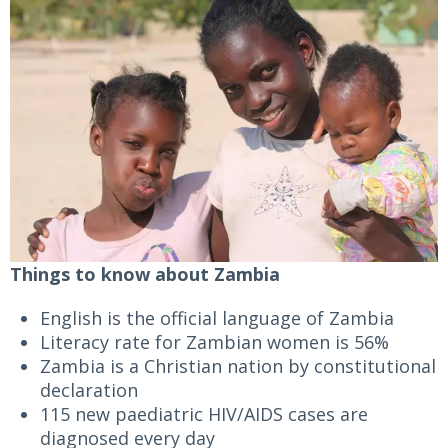
Things to know about Zambia
English is the official language of Zambia
Literacy rate for Zambian women is 56%
Zambia is a Christian nation by constitutional
declaration
115 new paediatric HIV/AIDS cases are
diagnosed every day