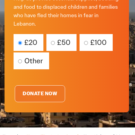
and food to displaced children and families
who have fled their homes in fear in
Lebanon.
£20
£50
£100
Other