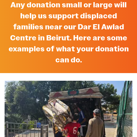
Any donation small or large will
help us support displaced
families near our Dar El Awlad
Centre in Beirut. Here are some
examples of what your donation
can do.