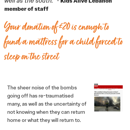
well as the south.”
Kids Alive Lebanon
-
member of staff
Your donation of £20 is enough to
fund a mattress for a child forced to
sleep on the street
The sheer noise of the bombs
going off has re-traumatised
many, as well as the uncertainty of
not knowing when they can return
home or what they will return to.