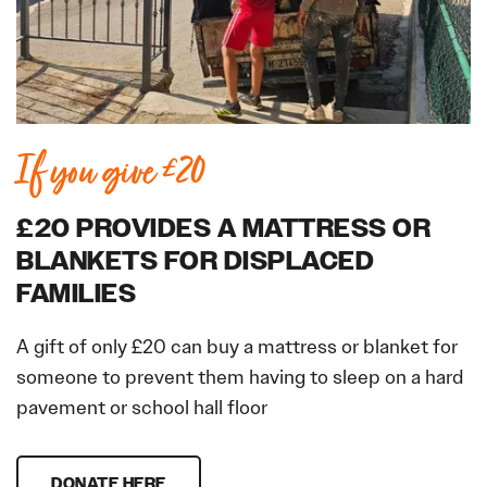
If you give £20
£20 PROVIDES A MATTRESS OR
BLANKETS FOR DISPLACED
FAMILIES
A gift of only £20 can buy a mattress or blanket for
someone to prevent them having to sleep on a hard
pavement or school hall floor
DONATE HERE