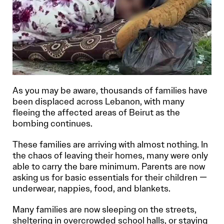
As you may be aware, thousands of families have
been displaced across Lebanon, with many
fleeing the affected areas of Beirut as the
bombing continues.
These families are arriving with almost nothing. In
the chaos of leaving their homes, many were only
able to carry the bare minimum. Parents are now
asking us for basic essentials for their children —
underwear, nappies, food, and blankets.
Many families are now sleeping on the streets,
sheltering in overcrowded school halls, or staying