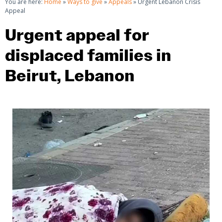
You are here:
Home
»
Ways to give
»
Appeals
»
Urgent Lebanon Crisis
Appeal
Urgent appeal for
displaced families in
Beirut, Lebanon