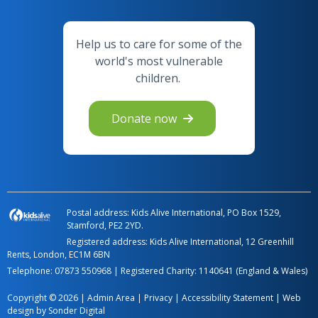
Help us to care for some of the
world's most vulnerable
children.
Donate now
Postal address: Kids Alive International, PO Box 1529,
Stamford, PE2 2YD.
Registered address: Kids Alive International, 12 Greenhill
Rents, London, EC1M 6BN
Telephone:
07873 550968
| Registered Charity: 1140641 (England & Wales)
Copyright © 2026 |
Admin Area
|
Privacy
|
Accessibility Statement
|
Web
design by Sonder Digital