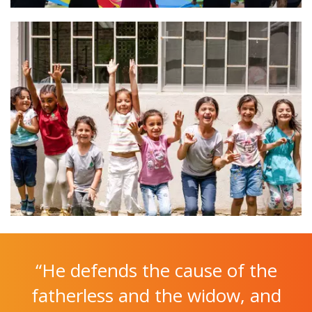
“He defends the cause of the
fatherless and the widow, and