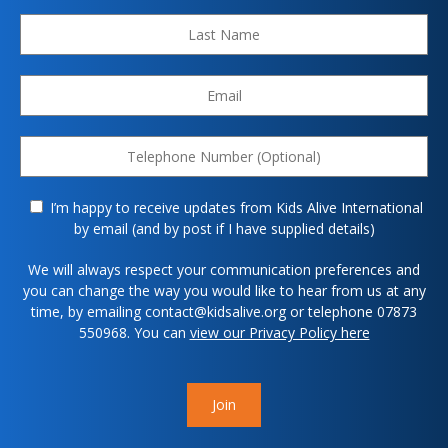
I’m happy to receive updates from Kids Alive International
by email (and by post if I have supplied details)
We will always respect your communication preferences and
you can change the way you would like to hear from us at any
time, by emailing contact@kidsalive.org or telephone 07873
550968. You can
view our Privacy Policy here
Join