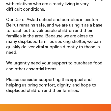
with relatives who are already living in very
difficult conditions.
Our Dar el Awlad school and complex in eastern
Beirut remains safe, and we are using it as a base
to reach out to vulnerable children and their
families in the area. Because we are close to
many displaced families seeking shelter, we can
quickly deliver vital supplies directly to those in
need.
We urgently need your support to purchase food
and other essential items.
Please consider supporting this appeal and
helping us bring comfort, dignity, and hope to
displaced children and their families.