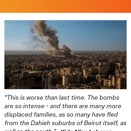
"This is worse than last time. The bombs
are so intense - and there are many more
displaced families, as so many have fled
from the Dahieh suburbs of Beirut itself, as