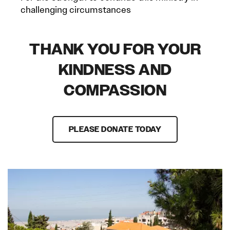
challenging circumstances
THANK YOU FOR YOUR
KINDNESS AND
COMPASSION
PLEASE DONATE TODAY