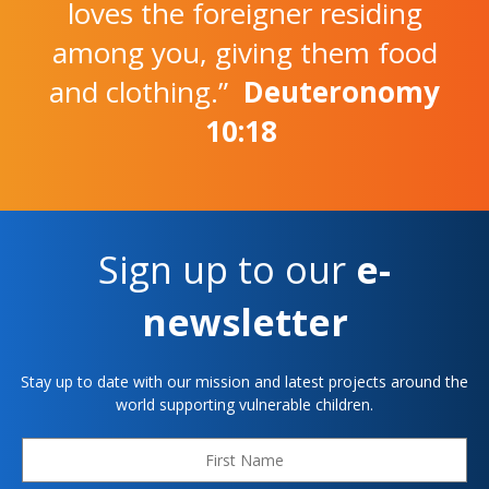
loves the foreigner residing
among you, giving them food
and clothing.”
Deuteronomy
10:18
Sign up to our
e-
newsletter
Stay up to date with our mission and latest projects around the
world supporting vulnerable children.