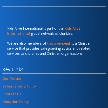
Kids Alive International is part of the
Kids Alive
International
global network of charities.
We are also members of
thirtyone:eight
, a Christian
service that provides safeguarding advice and related
services to churches and Christian organisations.
Key Links
Our Mission
Safeguarding Policy
Contact Us
Donation Policy