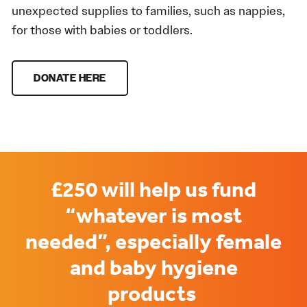
unexpected supplies to families, such as nappies,
for those with babies or toddlers.
DONATE HERE
£250 will help us fund
“whatever is most
needed”, especially female
and baby hygiene
products