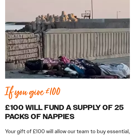
If you give £100
£100 WILL FUND A SUPPLY OF 25
PACKS OF NAPPIES
Your gift of £100 will allow our team to buy essential,