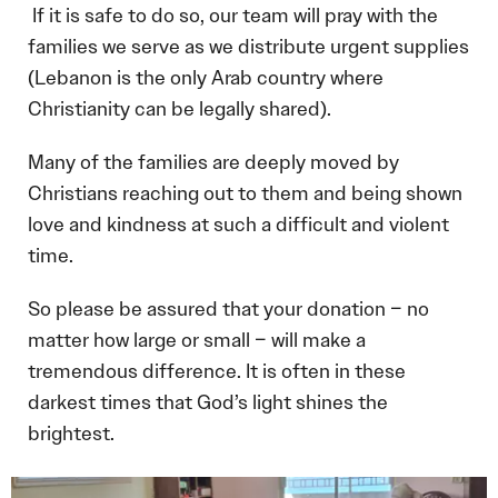
If it is safe to do so, our team will pray with the
families we serve as we distribute urgent supplies
(Lebanon is the only Arab country where
Christianity can be legally shared).
Many of the families are deeply moved by
Christians reaching out to them and being shown
love and kindness at such a difficult and violent
time.
So please be assured that your donation – no
matter how large or small – will make a
tremendous difference. It is often in these
darkest times that God’s light shines the
brightest.