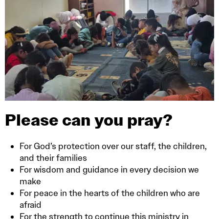
Please can you pray?
For God’s protection over our staff, the children,
and their families
For wisdom and guidance in every decision we
make
For peace in the hearts of the children who are
afraid
For the strength to continue this ministry in