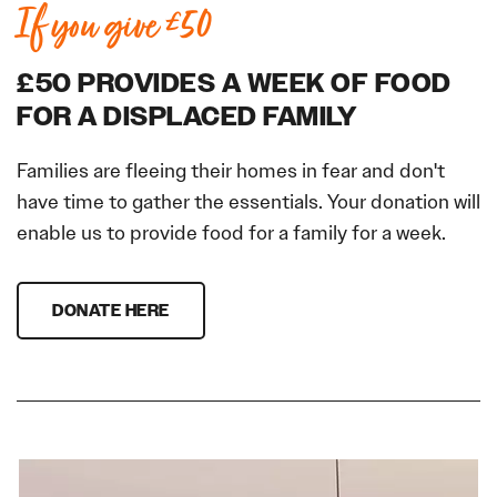
If you give £50
£50 PROVIDES A WEEK OF FOOD
FOR A DISPLACED FAMILY
Families are fleeing their homes in fear and don't
have time to gather the essentials. Your donation will
enable us to provide food for a family for a week.
DONATE HERE