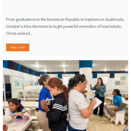
From graduations in the Dominican Republic to baptisms in Guatemala,
October's Alive Moments brought powerful reminders of how holistic,
Christ-centred...
Read more