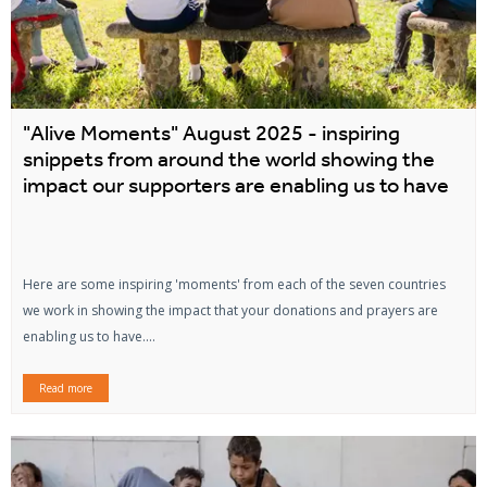
"Alive Moments" August 2025 - inspiring
snippets from around the world showing the
impact our supporters are enabling us to have
Here are some inspiring 'moments' from each of the seven countries
we work in showing the impact that your donations and prayers are
enabling us to have....
Read more