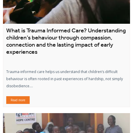
What is Trauma Informed Care? Understanding
children’s behaviour through compassion,
connection and the lasting impact of early
experiences
Trauma-informed care helps us understand that children’s difficult
behaviour is often rooted in past experiences of hardship, not simply
disobedience....
Read more