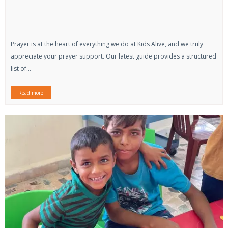
Prayer is at the heart of everything we do at Kids Alive, and we truly
appreciate your prayer support. Our latest guide provides a structured
list of...
Read more