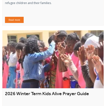
refugee children and their families.
Read more
2026 Winter Term Kids Alive Prayer Guide