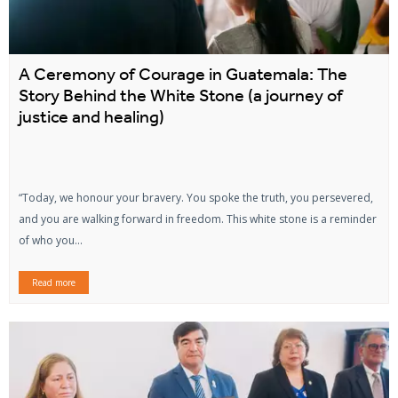
A Ceremony of Courage in Guatemala: The
Story Behind the White Stone (a journey of
justice and healing)
“Today, we honour your bravery. You spoke the truth, you persevered,
and you are walking forward in freedom. This white stone is a reminder
of who you...
Read more