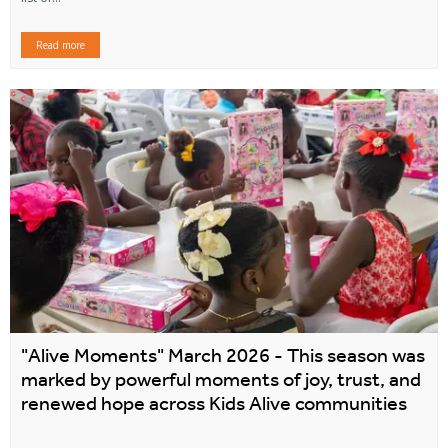
Read more
"Alive Moments" March 2026 - This season was
marked by powerful moments of joy, trust, and
renewed hope across Kids Alive communities