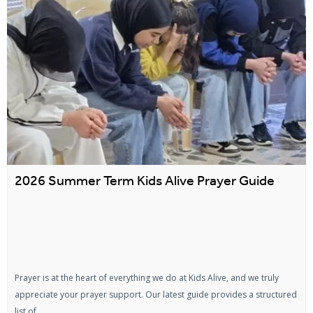
2026 Summer Term Kids Alive Prayer Guide
Prayer is at the heart of everything we do at Kids Alive, and we truly
appreciate your prayer support. Our latest guide provides a structured
list of...