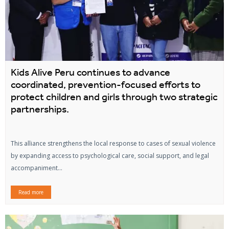
Kids Alive Peru continues to advance
coordinated, prevention-focused efforts to
protect children and girls through two strategic
partnerships.
This alliance strengthens the local response to cases of sexual violence
by expanding access to psychological care, social support, and legal
accompaniment...
Read more