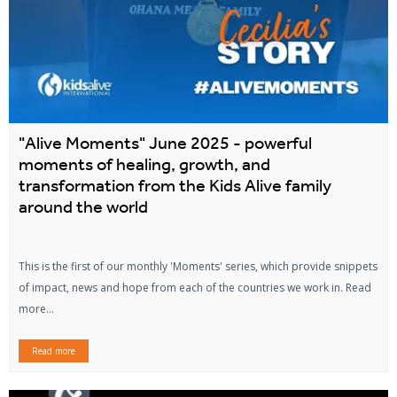
"Alive Moments" June 2025 - powerful
moments of healing, growth, and
transformation from the Kids Alive family
around the world
This is the first of our monthly 'Moments' series, which provide snippets
of impact, news and hope from each of the countries we work in. Read
more...
Read more