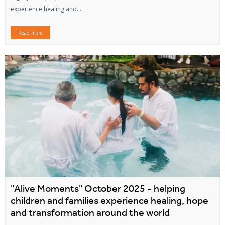
experience healing and...
Read more
"Alive Moments" October 2025 - helping
children and families experience healing, hope
and transformation around the world