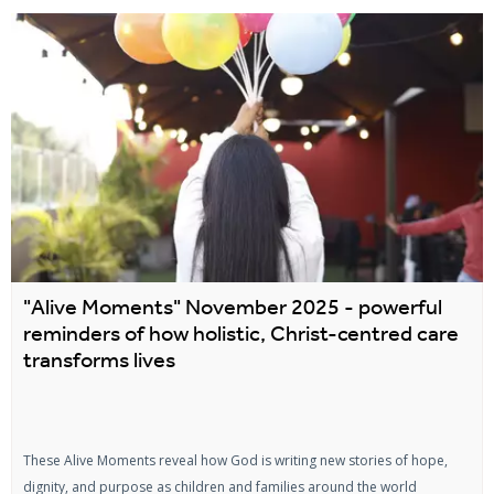
"Alive Moments" November 2025 - powerful
reminders of how holistic, Christ-centred care
transforms lives
These Alive Moments reveal how God is writing new stories of hope,
dignity, and purpose as children and families around the world