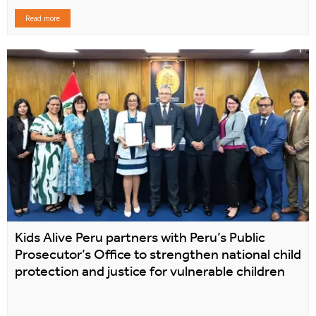
Read more
Kids Alive Peru partners with Peru’s Public
Prosecutor’s Office to strengthen national child
protection and justice for vulnerable children