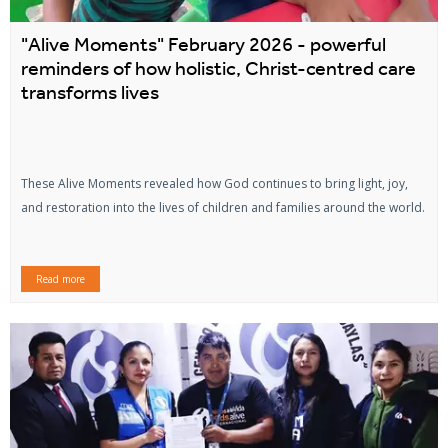
"Alive Moments" February 2026 - powerful
reminders of how holistic, Christ-centred care
transforms lives
These Alive Moments revealed how God continues to bring light, joy,
and restoration into the lives of children and families around the world.
Read more