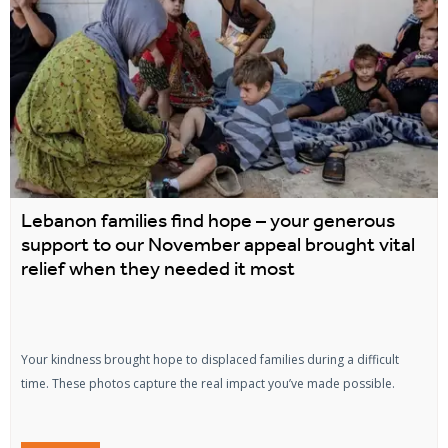
Lebanon families find hope – your generous
support to our November appeal brought vital
relief when they needed it most
Your kindness brought hope to displaced families during a difficult
time. These photos capture the real impact you’ve made possible.