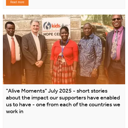
Read more
"Alive Moments" July 2025 - short stories
about the impact our supporters have enabled
us to have - one from each of the countries we
work in