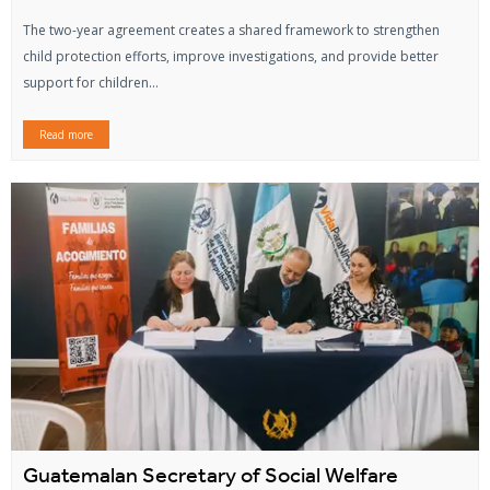
The two-year agreement creates a shared framework to strengthen
child protection efforts, improve investigations, and provide better
support for children...
Read more
Guatemalan Secretary of Social Welfare