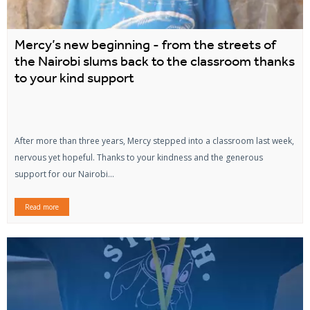
Mercy’s new beginning - from the streets of
the Nairobi slums back to the classroom thanks
to your kind support
After more than three years, Mercy stepped into a classroom last week,
nervous yet hopeful. Thanks to your kindness and the generous
support for our Nairobi...
Read more