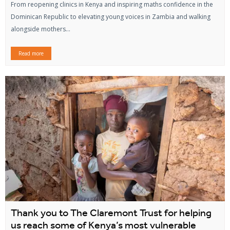
From reopening clinics in Kenya and inspiring maths confidence in the
Dominican Republic to elevating young voices in Zambia and walking
alongside mothers...
Read more
Thank you to The Claremont Trust for helping
us reach some of Kenya’s most vulnerable