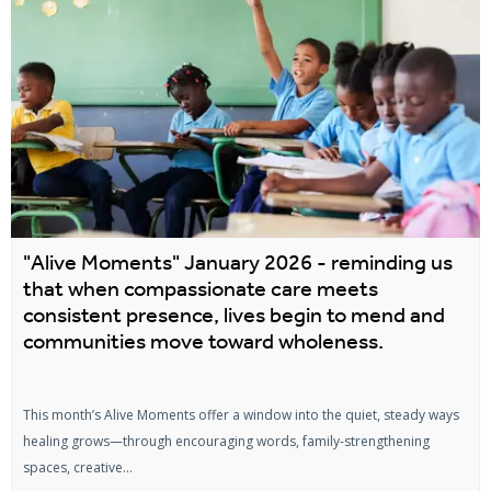
"Alive Moments" January 2026 - reminding us
that when compassionate care meets
consistent presence, lives begin to mend and
communities move toward wholeness.
This month’s Alive Moments offer a window into the quiet, steady ways
healing grows—through encouraging words, family-strengthening
spaces, creative...