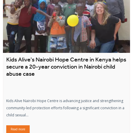
Kids Alive's Nairobi Hope Centre in Kenya helps
secure a 20-year conviction in Nairobi child
abuse case
Kids Alive Nairobi Hope Centre is advancing justice and strengthening
community-led protection efforts following a significant conviction in a
child sexual...
Read more