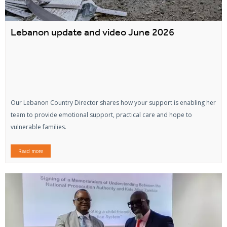
Lebanon update and video June 2026
Our Lebanon Country Director shares how your support is enabling her
team to provide emotional support, practical care and hope to
vulnerable families.
Read more