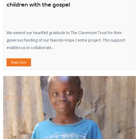
children with the gospel
We extend our heartfelt gratitude to The Claremont Trust for their
generous funding of our Nairobi Hope Centre project. This support
enables us to collaborate...
Read more