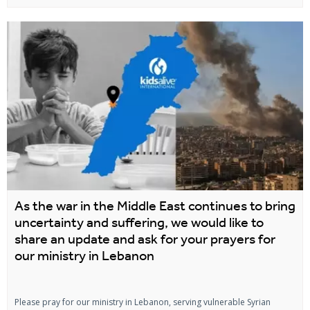
As the war in the Middle East continues to bring
uncertainty and suffering, we would like to
share an update and ask for your prayers for
our ministry in Lebanon
Please pray for our ministry in Lebanon, serving vulnerable Syrian