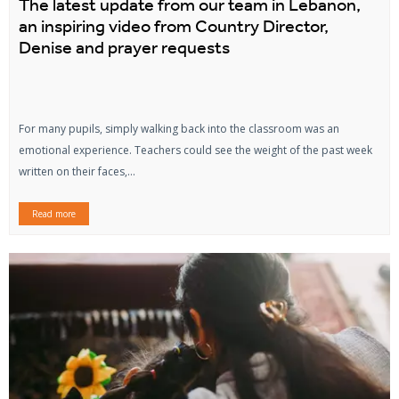
The latest update from our team in Lebanon,
an inspiring video from Country Director,
Denise and prayer requests
For many pupils, simply walking back into the classroom was an
emotional experience. Teachers could see the weight of the past week
written on their faces,...
Read more