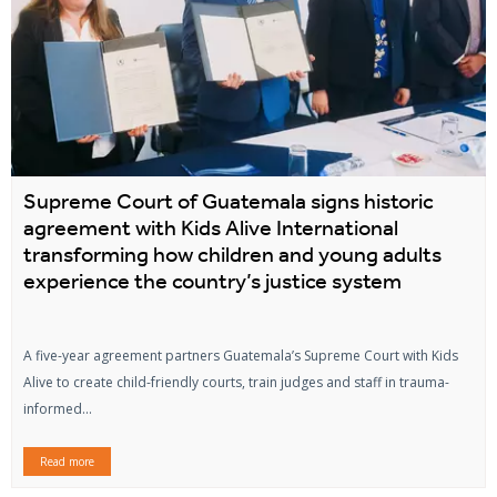
Supreme Court of Guatemala signs historic
agreement with Kids Alive International
transforming how children and young adults
experience the country’s justice system
A five-year agreement partners Guatemala’s Supreme Court with Kids
Alive to create child-friendly courts, train judges and staff in trauma-
informed...
Read more