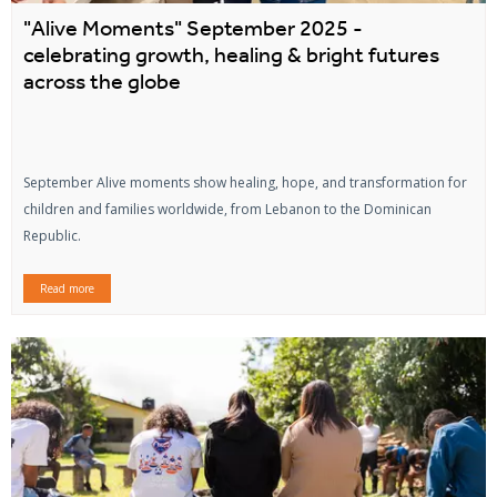
"Alive Moments" September 2025 -
celebrating growth, healing & bright futures
across the globe
September Alive moments show healing, hope, and transformation for
children and families worldwide, from Lebanon to the Dominican
Republic.
Read more