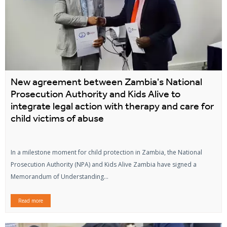
New agreement between Zambia's National
Prosecution Authority and Kids Alive to
integrate legal action with therapy and care for
child victims of abuse
In a milestone moment for child protection in Zambia, the National
Prosecution Authority (NPA) and Kids Alive Zambia have signed a
Memorandum of Understanding...
Read more