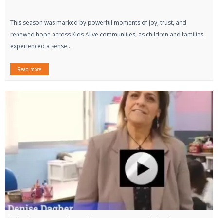
This season was marked by powerful moments of joy, trust, and
renewed hope across Kids Alive communities, as children and families
experienced a sense...
Read more