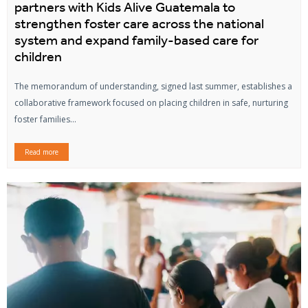
partners with Kids Alive Guatemala to
strengthen foster care across the national
system and expand family-based care for
children
The memorandum of understanding, signed last summer, establishes a
collaborative framework focused on placing children in safe, nurturing
foster families...
Read more