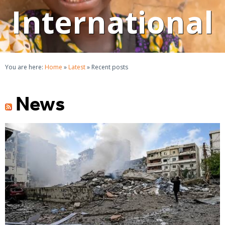
International
You are here:
Home
»
Latest
»
Recent posts
News