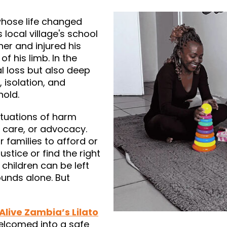
whose life changed
 local village's school
er and injured his
of his limb. In the
l loss but also deep
 isolation, and
hold.
ituations of harm
 care, or advocacy.
r families to afford or
stice or find the right
 children can be left
unds alone. But
 Alive Zambia’s Lilato
elcomed into a safe