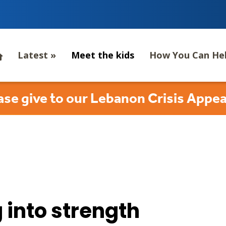
Latest
»
Meet the kids
How You Can He
ase give to our Lebanon Crisis Appea
 into strength