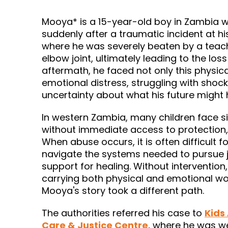
Mooya* is a 15-year-old boy in Zambia 
suddenly after a traumatic incident at his
where he was severely beaten by a teach
elbow joint, ultimately leading to the loss 
aftermath, he faced not only this physica
emotional distress, struggling with shock,
uncertainty about what his future might 
In western Zambia, many children face s
without immediate access to protection,
When abuse occurs, it is often difficult fo
navigate the systems needed to pursue ju
support for healing. Without intervention,
carrying both physical and emotional wo
Mooya's story took a different path.
Kids
The authorities referred his case to
Care & Justice Centre
, where he was w