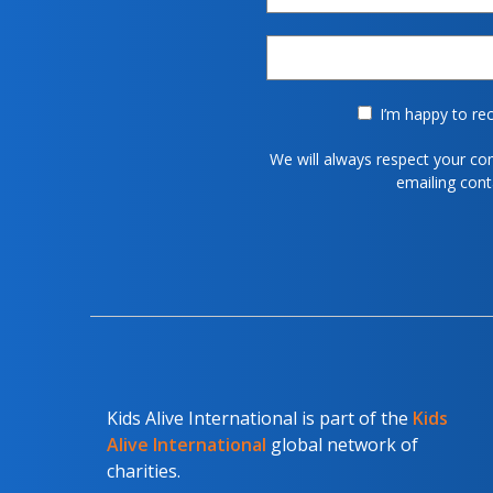
I’m happy to rec
We will always respect your co
emailing con
Kids Alive International is part of the
Kids
Alive International
global network of
charities.