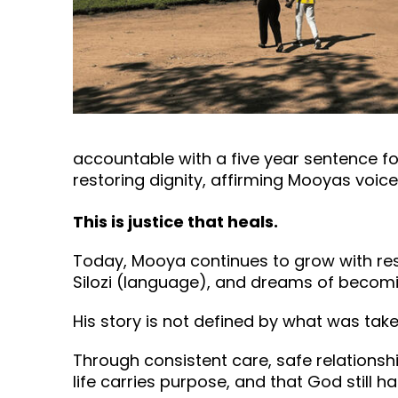
accountable with a five year sentence fo
restoring dignity, affirming Mooyas voic
This is justice that heals.
Today, Mooya continues to grow with resil
Silozi (language), and dreams of becom
His story is not defined by what was take
Through consistent care, safe relationsh
life carries purpose, and that God still has