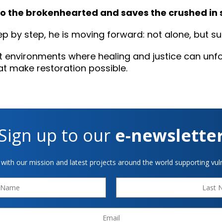
to the brokenhearted and saves the crushed in sp
tep by step, he is moving forward: not alone, but 
t environments where healing and justice can unfo
at make restoration possible.
Sign up to our
e-newslette
 with our mission and latest projects around the world supporting vuln