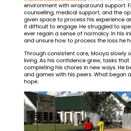
environment with wraparound support. Fr
counselling, medical support, and the op
given space to process his experience and
it difficult to engage. He struggled to
ever regain a sense of normalcy. In his i
and unsure how to process the loss he 
Through consistent care, Mooya slowly o
living. As his confidence grew, tasks tha
completing his chores in new ways. He beg
and games with his peers. What began a
hope.