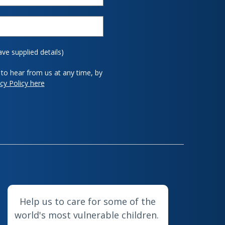
ave supplied details)
to hear from us at any time, by
cy Policy here
Help us to care for some of the
world's most vulnerable children.