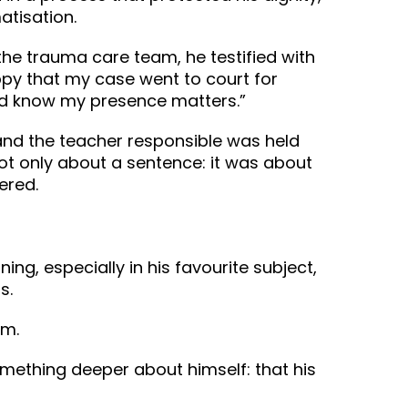
atisation.
e trauma care team, he testified with
ppy that my case went to court for
and know my presence matters.”
 and the teacher responsible was held
not only about a sentence: it was about
red. ‍
ng, especially in his favourite subject,
s.
im.
omething deeper about himself: that his