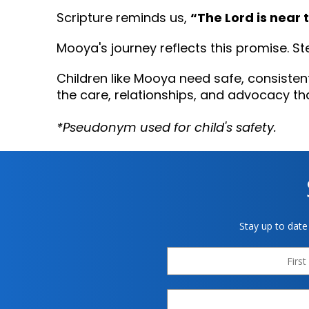
“The Lord is near 
Scripture reminds us,
Mooya's journey reflects this promise. S
Children like Mooya need safe, consisten
the care, relationships, and advocacy th
*Pseudonym used for child's safety.
Stay up to date