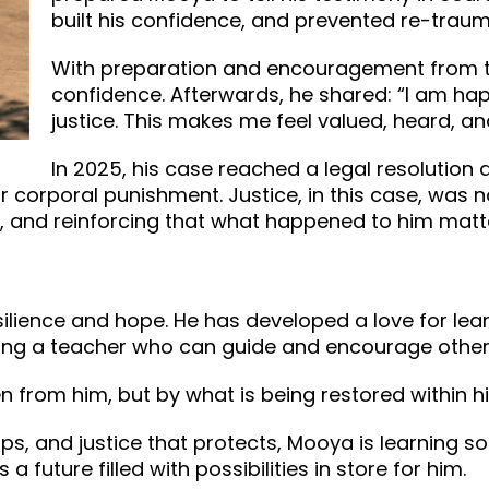
built his confidence, and prevented re-traum
With preparation and encouragement from th
confidence. Afterwards, he shared: “I am ha
justice. This makes me feel valued, heard, 
In 2025, his case reached a legal resolution
r corporal punishment. Justice, in this case, was 
e, and reinforcing that what happened to him matte
ience and hope. He has developed a love for learni
ing a teacher who can guide and encourage other
n from him, but by what is being restored within h
ips, and justice that protects, Mooya is learning s
 a future filled with possibilities in store for him.