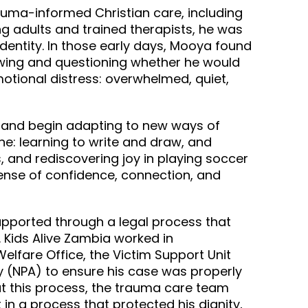
uma-informed Christian care, including
ng adults and trained therapists, he was
identity. In those early days, Mooya found
rawing and questioning whether he would
motional distress: overwhelmed, quiet,
n and begin adapting to new ways of
ne: learning to write and draw, and
, and rediscovering joy in playing soccer
nse of confidence, connection, and
upported through a legal process that
 Kids Alive Zambia worked in
Welfare Office, the Victim Support Unit
y (NPA) to ensure his case was properly
t this process, the trauma care team
 in a process that protected his dignity,