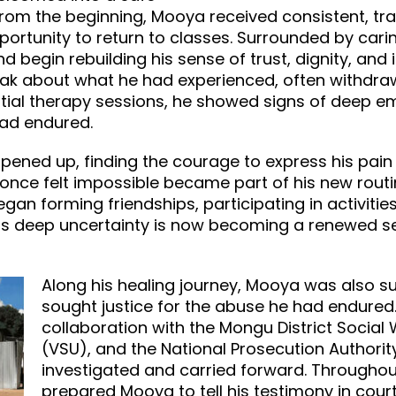
om the beginning, Mooya received consistent, tra
portunity to return to classes. Surrounded by cari
 begin rebuilding his sense of trust, dignity, and 
 speak about what he had experienced, often withd
nitial therapy sessions, he showed signs of deep e
had endured.
pened up, finding the courage to express his pai
t once felt impossible became part of his new routi
an forming friendships, participating in activities
s deep uncertainty is now becoming a renewed se
Along his healing journey, Mooya was also s
sought justice for the abuse he had endured.
collaboration with the Mongu District Social 
(VSU), and the National Prosecution Authorit
investigated and carried forward. Throughou
prepared Mooya to tell his testimony in court