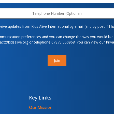
eive updates from Kids Alive International by email (and by post if I h
mmunication preferences and you can change the way you would like 
tact@kidsalive.org or telephone 07873 550968. You can
view our Priva
Join
Key Links
Our Mission