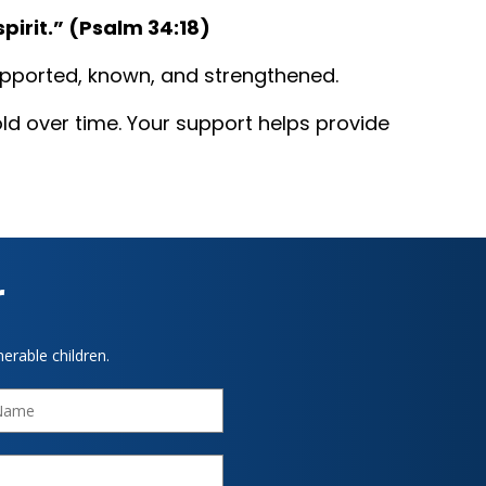
irit.” (Psalm 34:18)‍
supported, known, and strengthened.
ld over time. Your support helps provide
r
erable children.