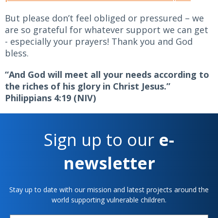
But please don’t feel obliged or pressured – we
are so grateful for whatever support we can get
- especially your prayers! Thank you and God
bless.
“And God will meet all your needs according to
the riches of his glory in Christ Jesus.”
Philippians 4:19 (NIV)
Sign up to our
e-
newsletter
Stay up to date with our mission and latest projects around the
world supporting vulnerable children.