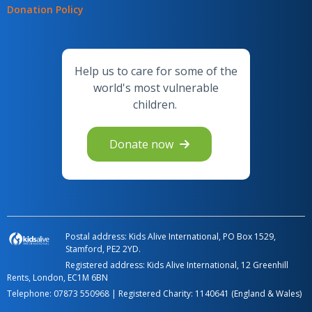
Donation Policy
Help us to care for some of the
world's most vulnerable
children.
Donate now
Postal address: Kids Alive International, PO Box 1529,
Stamford, PE2 2YD.
Registered address: Kids Alive International, 12 Greenhill
Rents, London, EC1M 6BN
Telephone:
07873 550968
| Registered Charity: 1140641 (England & Wales)