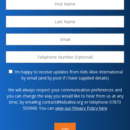
I’m happy to receive updates from Kids Alive International
by email (and by post if I have supplied details)
We will always respect your communication preferences and
you can change the way you would like to hear from us at any
time, by emailing contact@kidsalive.org or telephone 07873
550968. You can
view our Privacy Policy here
Join