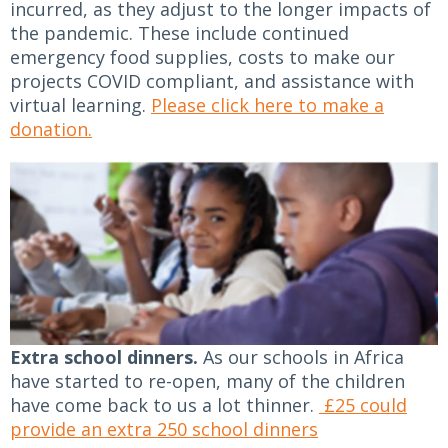
incurred, as they adjust to the longer impacts of
the pandemic. These include continued
emergency food supplies, costs to make our
projects COVID compliant, and assistance with
virtual learning.
Please click here to make a
donation.
Extra school dinners.
As our schools in Africa
have started to re-open, many of the children
have come back to us a lot thinner.
£25 could
provide an extra 250 school dinners