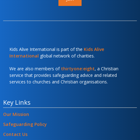
Kids Alive International is part of the
Kids Alive
International
global network of charities.
We are also members of
thirtyone:eight
, a Christian
service that provides safeguarding advice and related
services to churches and Christian organisations.
Key Links
Our Mission
Safeguarding Policy
Contact Us