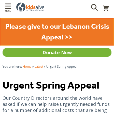
Back
Back
Back
Bac
MENU
LATEST
HOW YOU CAN HELP
ABOUT US
WH
Please give to our Lebanon Crisis
News
Gift Catalogue
About us
Reside
Appeal >>
Features
Donate
What we do
Justi
Prayer Requests
Sponsor a child
Our Projects
Indep
Donate Now
Sponsor a project
Where we work
Commu
You are here:
Home
»
Latest
»
Urgent Spring Appeal
Pray
Mission, values and identity
Care 
Gifts in wills
Donation Policy
Famil
Urgent Spring Appeal
Volunteer
Traum
Our Country Directors around the world have
Donor advised funds
Schoo
asked if we can help raise urgently needed funds
for a number of additional costs that are being
Resources For Churches
Other