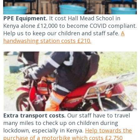
PPE Equipment.
It cost Hall Mead School in
Kenya alone £12,000 to become COVID compliant.
Help us to keep our children and staff safe.
A
handwashing station costs £210.
Extra transport costs.
Our staff have to travel
many miles to check up on children during
lockdown, especially in Kenya.
Help towards the
purchase of a motorbike which costs £2,750