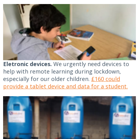
Eletronic devices.
We urgently need devices to
help with remote learning during lockdown,
especially for our older children.
£160 could
provide a tablet device and data for a student.