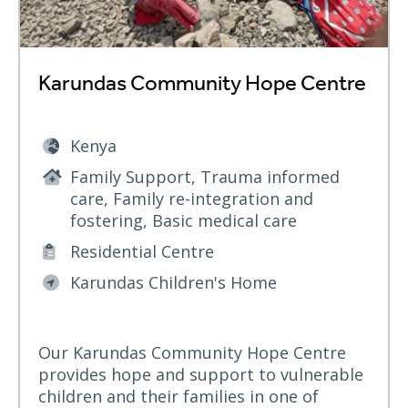
Karundas Community Hope Centre
Kenya
Family Support, Trauma informed
care, Family re-integration and
fostering, Basic medical care
Residential Centre
Karundas Children's Home
Our Karundas Community Hope Centre
provides hope and support to vulnerable
children and their families in one of