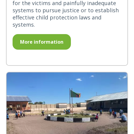
for the victims and painfully inadequate
systems to pursue justice or to establish
effective child protection laws and
systems.
More information