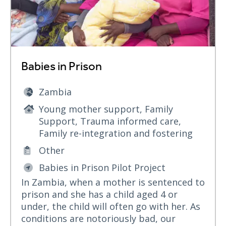
Babies in Prison
Zambia
Young mother support, Family
Support, Trauma informed care,
Family re-integration and fostering
Other
Babies in Prison Pilot Project
In Zambia, when a mother is sentenced to
prison and she has a child aged 4 or
under, the child will often go with her. As
conditions are notoriously bad, our