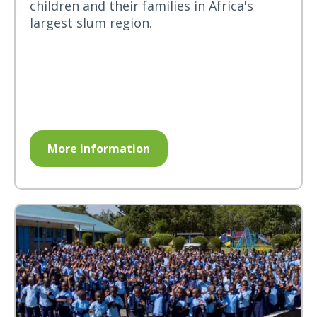
children and their families in Africa's
largest slum region.
More information