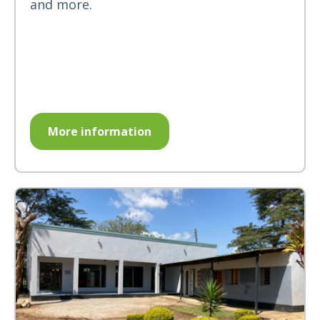
and more.
More information