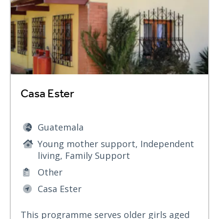
Casa Ester
Guatemala
Young mother support, Independent
living, Family Support
Other
Casa Ester
This programme serves older girls aged