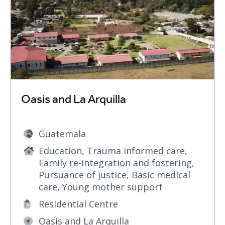
Oasis and La Arquilla
Guatemala
Education, Trauma informed care,
Family re-integration and fostering,
Pursuance of justice, Basic medical
care, Young mother support
Residential Centre
Oasis and La Arquilla