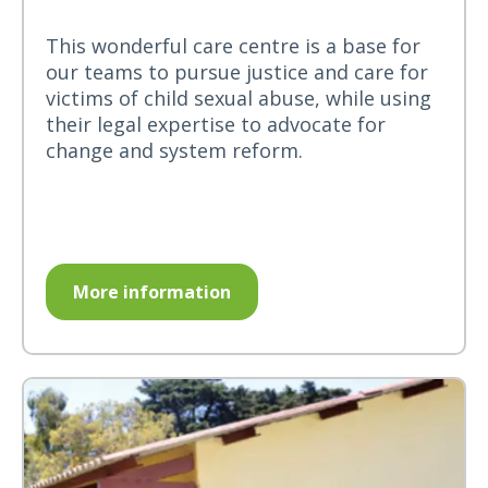
This wonderful care centre is a base for
our teams to pursue justice and care for
victims of child sexual abuse, while using
their legal expertise to advocate for
change and system reform.
More information