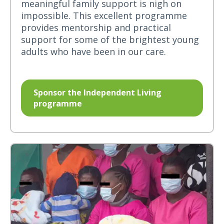
meaningful family support is nigh on
impossible. This excellent programme
provides mentorship and practical
support for some of the brightest young
adults who have been in our care.
Sponsor the Independent Living
programme