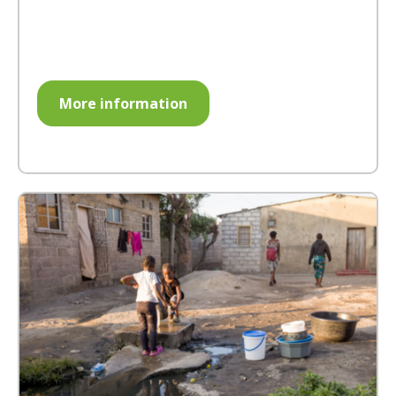
More information