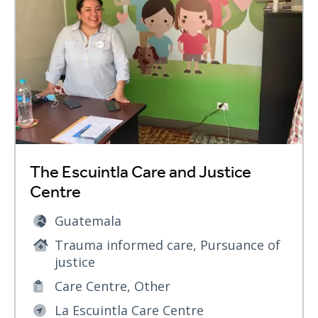
The Escuintla Care and Justice
Centre
Guatemala
Trauma informed care, Pursuance of
justice
Care Centre, Other
La Escuintla Care Centre