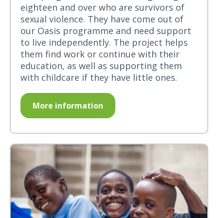
eighteen and over who are survivors of
sexual violence. They have come out of
our Oasis programme and need support
to live independently. The project helps
them find work or continue with their
education, as well as supporting them
with childcare if they have little ones.
More information