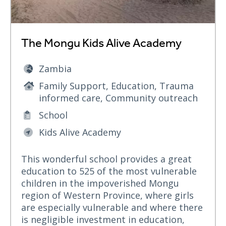
The Mongu Kids Alive Academy
Zambia
Family Support, Education, Trauma
informed care, Community outreach
School
Kids Alive Academy
This wonderful school provides a great
education to 525 of the most vulnerable
children in the impoverished Mongu
region of Western Province, where girls
are especially vulnerable and where there
is negligible investment in education,