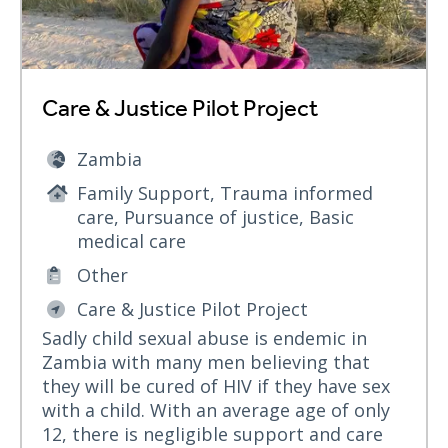
Care & Justice Pilot Project
Zambia
Family Support, Trauma informed
care, Pursuance of justice, Basic
medical care
Other
Care & Justice Pilot Project
Sadly child sexual abuse is endemic in
Zambia with many men believing that
they will be cured of HIV if they have sex
with a child. With an average age of only
12, there is negligible support and care