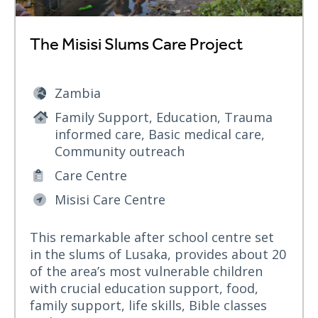
The Misisi Slums Care Project
Zambia
Family Support, Education, Trauma
informed care, Basic medical care,
Community outreach
Care Centre
Misisi Care Centre
This remarkable after school centre set
in the slums of Lusaka, provides about 20
of the area’s most vulnerable children
with crucial education support, food,
family support, life skills, Bible classes