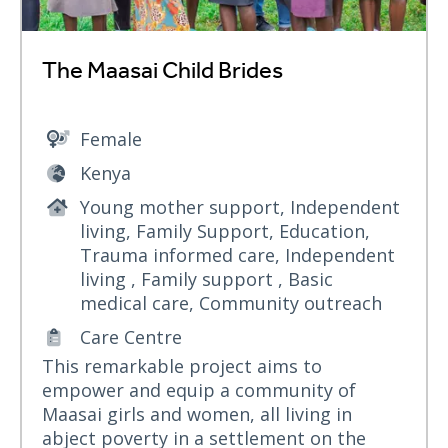
The Maasai Child Brides
Female
Kenya
Young mother support, Independent
living, Family Support, Education,
Trauma informed care, Independent
living , Family support , Basic
medical care, Community outreach
Care Centre
This remarkable project aims to
empower and equip a community of
Maasai girls and women, all living in
abject poverty in a settlement on the