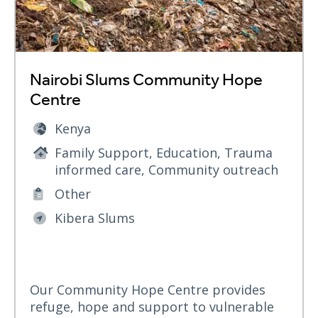
Nairobi Slums Community Hope
Centre
Kenya
Family Support, Education, Trauma
informed care, Community outreach
Other
Kibera Slums
Our Community Hope Centre provides
refuge, hope and support to vulnerable