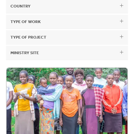
COUNTRY
TYPE OF WORK
TYPE OF PROJECT
MINISTRY SITE