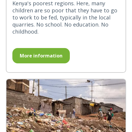
Kenya's poorest regions. Here, many
children are so poor that they have to go
to work to be fed, typically in the local
quarries. No school. No education. No
childhood.
More information