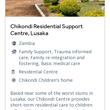
Chikondi Residential Support
Centre, Lusaka
Zambia
Family Support, Trauma informed
care, Family re-integration and
fostering, Basic medical care
Residential Centre
Chikondi Children's home
Based near some of the worst slums in
Lusaka, our Chikondi Centre provides
short-term residential care to children