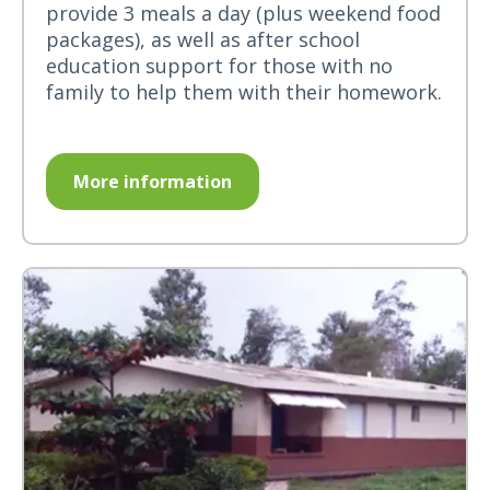
provide 3 meals a day (plus weekend food
packages), as well as after school
education support for those with no
family to help them with their homework.
More information