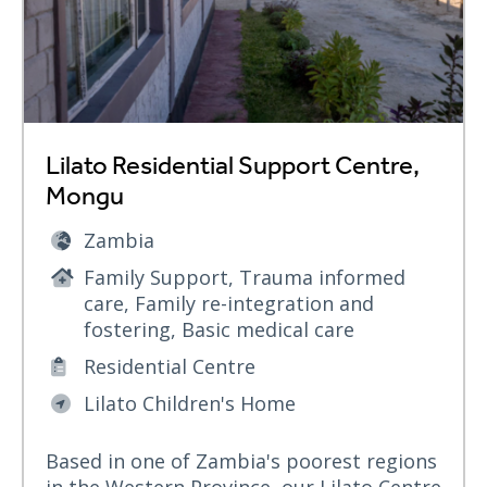
Lilato Residential Support Centre,
Mongu
Zambia
Family Support, Trauma informed
care, Family re-integration and
fostering, Basic medical care
Residential Centre
Lilato Children's Home
Based in one of Zambia's poorest regions