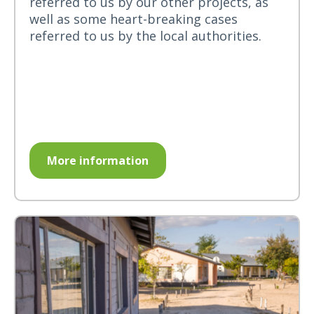
referred to us by our other projects, as
well as some heart-breaking cases
referred to us by the local authorities.
More information