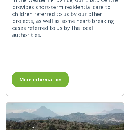
in the Western Province, our Lilato Centre
provides short-term residential care to
children referred to us by our other
projects, as well as some heart-breaking
cases referred to us by the local
authorities.
More information