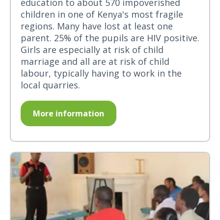
education to about 570 impoverished
children in one of Kenya's most fragile
regions. Many have lost at least one
parent. 25% of the pupils are HIV positive.
Girls are especially at risk of child
marriage and all are at risk of child
labour, typically having to work in the
local quarries.
More information