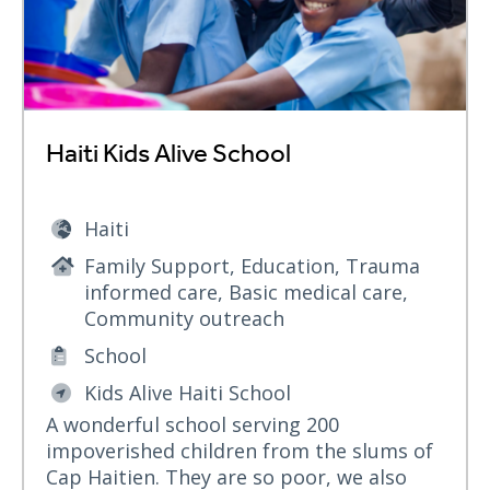
Haiti Kids Alive School
Haiti
Family Support, Education, Trauma
informed care, Basic medical care,
Community outreach
School
Kids Alive Haiti School
A wonderful school serving 200
impoverished children from the slums of
Cap Haitien. They are so poor, we also