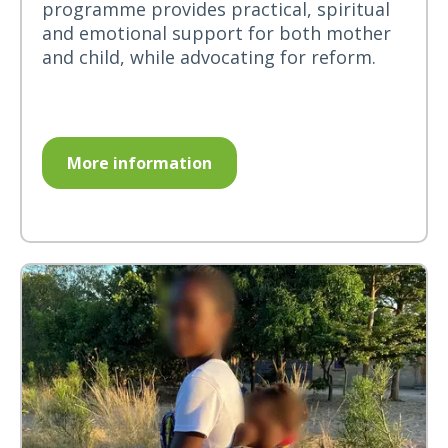
programme provides practical, spiritual
and emotional support for both mother
and child, while advocating for reform.
More information