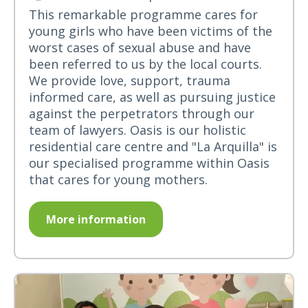
This remarkable programme cares for
young girls who have been victims of the
worst cases of sexual abuse and have
been referred to us by the local courts.
We provide love, support, trauma
informed care, as well as pursuing justice
against the perpetrators through our
team of lawyers. Oasis is our holistic
residential care centre and "La Arquilla" is
our specialised programme within Oasis
that cares for young mothers.
More information