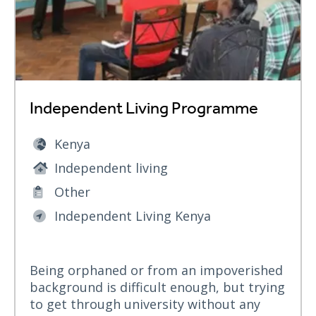
Independent Living Programme
Kenya
Independent living
Other
Independent Living Kenya
Being orphaned or from an impoverished
background is difficult enough, but trying
to get through university without any