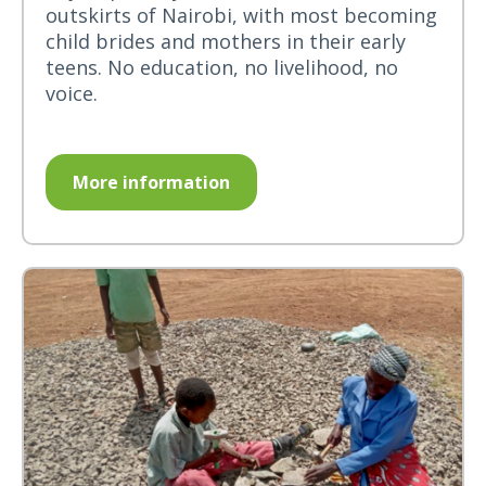
outskirts of Nairobi, with most becoming
child brides and mothers in their early
teens. No education, no livelihood, no
voice.
More information