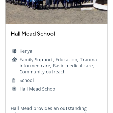
Hall Mead School
Kenya
Family Support, Education, Trauma
informed care, Basic medical care,
Community outreach
School
Hall Mead School
Hall Mead provides an outstanding